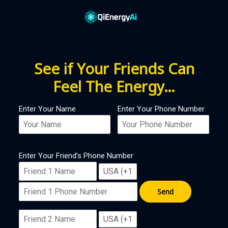
See if Your Friends Can
Feel The Energy…
Enter Your Name
Enter Your Phone Number
Enter Your Friend's Phone Number