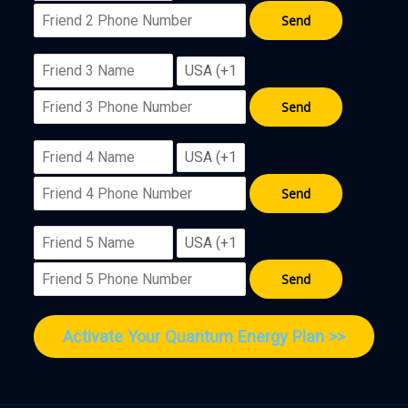
Activate Your Quantum Energy Plan >>