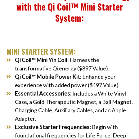
with the Qi Coil™ Mini Starter
System:
MINI STARTER SYSTEM:
Qi Coil™ Mini Yin Coil:
Harness the
transformative Qi energy ($897 Value).
Qi Coil™ Mobile Power Kit:
Enhance your
experience with added power ($197 Value).
Essential Accessories:
Includes a White Vinyl
Case, a Gold Therapeutic Magnet, a Ball Magnet,
Charging Cable, Auxiliary Cables, and an Apple
Adapter.
Exclusive Starter Frequencies:
Begin with
foundational frequencies for Life Force, Deep