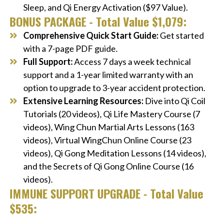
Sleep, and Qi Energy Activation ($97 Value).
BONUS PACKAGE - Total Value $1,079:
Comprehensive Quick Start Guide:
Get started
with a 7-page PDF guide.
Full Support:
Access 7 days a week technical
support and a 1-year limited warranty with an
option to upgrade to 3-year accident protection.
Extensive Learning Resources:
Dive into Qi Coil
Tutorials (20 videos), Qi Life Mastery Course (7
videos), Wing Chun Martial Arts Lessons (163
videos), Virtual WingChun Online Course (23
videos), Qi Gong Meditation Lessons (14 videos),
and the Secrets of Qi Gong Online Course (16
videos).
IMMUNE SUPPORT UPGRADE - Total Value
$535: