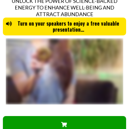
UNLOCK THE POWER OF SCIENCE-BACKED
ENERGY TO ENHANCE WELL-BEING AND
ATTRACT ABUNDANCE
Turn on your speakers to enjoy a free valuable
presentation…