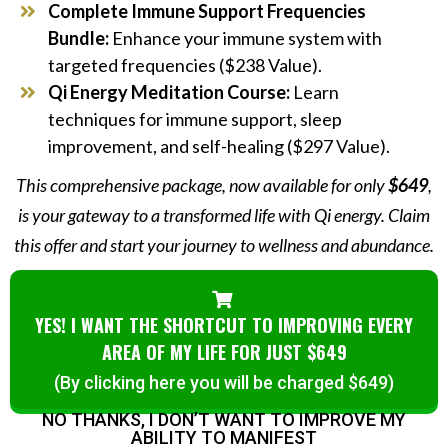
Complete Immune Support Frequencies
Bundle:
Enhance your immune system with
targeted frequencies ($238 Value).
Qi Energy Meditation Course:
Learn
techniques for immune support, sleep
improvement, and self-healing ($297 Value).
This comprehensive package, now available for only
$649
,
is your gateway to a transformed life with Qi energy. Claim
this offer and start your journey to wellness and abundance.
YES! I WANT THE SHORTCUT TO IMPROVING EVERY
AREA OF MY LIFE FOR JUST $649
(By clicking here you will be charged $649)
NO THANKS, I DON’T WANT TO IMPROVE MY
ABILITY TO MANIFEST