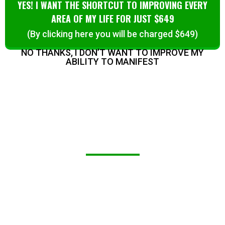
YES! I WANT THE SHORTCUT TO IMPROVING EVERY
AREA OF MY LIFE FOR JUST $649
(By clicking here you will be charged $649)
NO THANKS, I DON’T WANT TO IMPROVE MY
ABILITY TO MANIFEST
WHAT THIS UNIQUE TECHNOLOGY
WILL DO FOR YOU:
You’ll access a revolutionary, non-invasive
way to boost your energy, improve sleep,
and enhance your overall wellness using