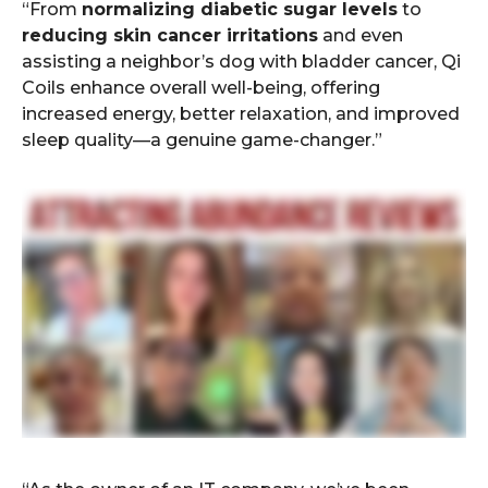
“From
normalizing diabetic sugar levels
to
reducing skin cancer irritations
and even
assisting a neighbor’s dog with bladder cancer, Qi
Coils enhance overall well-being, offering
increased energy, better relaxation, and improved
sleep quality—a genuine game-changer.”