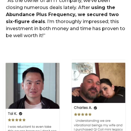
“As the owner of an IT company, we’ve been
closing numerous deals lately. After
using the
Abundance Plus Frequency, we secured two
six-figure deals
. I’m thoroughly impressed; this
investment in both money and time has proven to
be well worth it!”