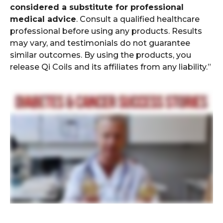
considered a substitute for professional
medical advice
. Consult a qualified healthcare
professional before using any products. Results
may vary, and testimonials do not guarantee
similar outcomes. By using the products, you
release Qi Coils and its affiliates from any liability.”