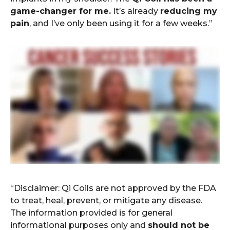
game-changer for me.
It’s already
reducing my
pain
, and I’ve only been using it for a few weeks.”
“Disclaimer: Qi Coils are not approved by the FDA
to treat, heal, prevent, or mitigate any disease.
The information provided is for general
informational purposes only and
should not be