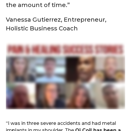
the amount of time.”
Vanessa Gutierrez, Entrepreneur,
Holistic Business Coach
“I was in three severe accidents and had metal
implants in my shoulder. The
Qi Coil has been a