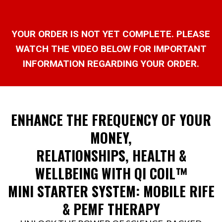
YOUR ORDER IS NOT YET COMPLETE. PLEASE
WATCH THE VIDEO BELOW FOR IMPORTANT
INFORMATION REGARDING YOUR ORDER.
ENHANCE THE FREQUENCY OF YOUR
MONEY,
RELATIONSHIPS, HEALTH &
WELLBEING WITH QI COIL™
MINI STARTER SYSTEM: MOBILE RIFE
& PEMF THERAPY