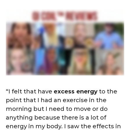
“I felt that have
excess energy
to the
point that I had an exercise in the
morning but I need to move or do
anything because there is a lot of
energy in my body. I saw the effects in