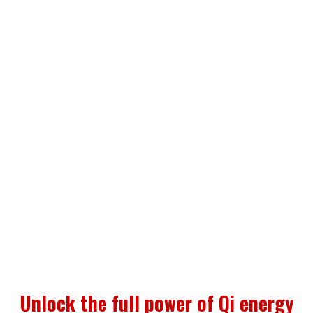
or “work”
You’ll stop having to rely on your own
energy and limitations to bring you to the
next level! This technology is designed to
be an extension of your energy to support
you and fine-tune your energetic field
without requiring your full focus or even
belief.
Unlock the full power of Qi energy