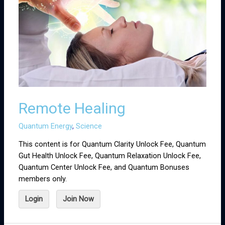
Remote Healing
Quantum Energy
,
Science
This content is for Quantum Clarity Unlock Fee, Quantum
Gut Health Unlock Fee, Quantum Relaxation Unlock Fee,
Quantum Center Unlock Fee, and Quantum Bonuses
members only.
Login
Join Now