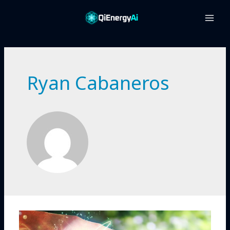
Main
Men
Ryan Cabaneros