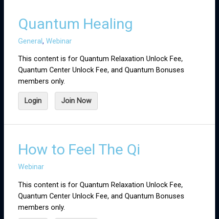
Quantum Healing
General
,
Webinar
This content is for Quantum Relaxation Unlock Fee,
Quantum Center Unlock Fee, and Quantum Bonuses
members only.
Login
Join Now
How to Feel The Qi
Webinar
This content is for Quantum Relaxation Unlock Fee,
Quantum Center Unlock Fee, and Quantum Bonuses
members only.