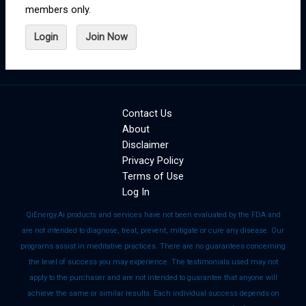
members only.
Login
Join Now
Contact Us
About
Disclaimer
Privacy Policy
Terms of Use
Log In
QiEnergy.Ai products and services have not been evaluated by the FDA and
are not intended to diagnose, treat, prevent, mitigate or cure any disease. Our
programs assist in meditative practices. There are no guarantees concerning
the level of success you may experience. The testimonials used may not
apply to the purchaser and are not intended to guarantee that anyone will
achieve the same or similar results. Each individual success depends on