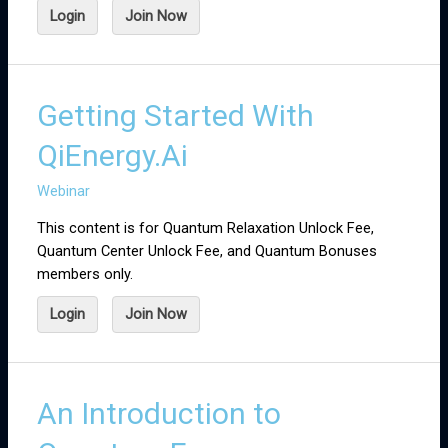
Login
Join Now
Getting Started With
QiEnergy.Ai
Webinar
This content is for Quantum Relaxation Unlock Fee,
Quantum Center Unlock Fee, and Quantum Bonuses
members only.
Login
Join Now
An Introduction to