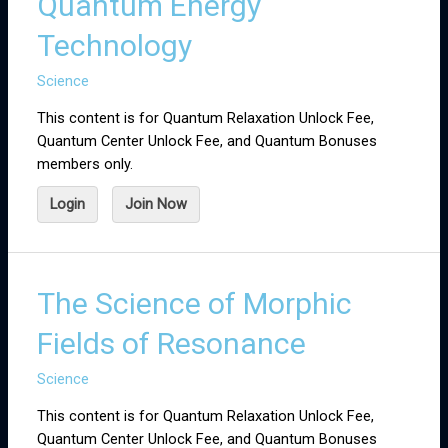
Quantum Energy
Technology
Science
This content is for Quantum Relaxation Unlock Fee,
Quantum Center Unlock Fee, and Quantum Bonuses
members only.
Login
Join Now
The Science of Morphic
Fields of Resonance
Science
This content is for Quantum Relaxation Unlock Fee,
Quantum Center Unlock Fee, and Quantum Bonuses